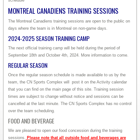
schedule
MONTREAL CANADIENS TRAINING SESSIONS
The Montreal Canadiens training sessions are open to the public on
days where the team is in Montreal on non-game days.
2024-2025 SEASON TRAINING CAMP
The next official training camp will be held during the period of
September 18th and October 4th, 2024. More information to come.
REGULAR SEASON
Once the regular season schedule is made available to us by the
team, the CN Sports Complex will post it on the Activity calendar
that you can find on the main page of this site. Training session
times are subject to change without notice and sessions can be
cancelled at the last minute. The CN Sports Complex has no control
over the team scheduling.
FOOD AND BEVERAGE
We are pleased to open our food concession during the training
sessions.
Please note that all outside food and beverages are