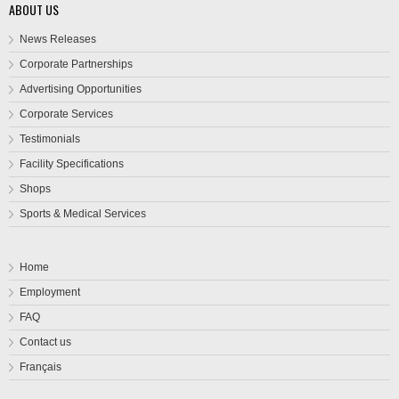
ABOUT US
News Releases
Corporate Partnerships
Advertising Opportunities
Corporate Services
Testimonials
Facility Specifications
Shops
Sports & Medical Services
Home
Employment
FAQ
Contact us
Français