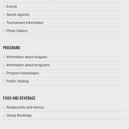
Events
Sports agenda
Tournament Information
Photo Gallery
PROGRAMS
Information about leagues
Information about programs
Program Advantages
Public Skating
FOOD AND BEVERAGE
Restaurants and menus
Group Bookings