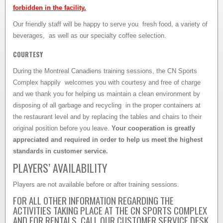
forbidden in the facility.
Our friendly staff will be happy to serve you fresh food, a variety of
beverages, as well as our specialty coffee selection.
COURTESY
During the Montreal Canadiens training sessions, the CN Sports
Complex happily welcomes you with courtesy and free of charge
and we thank you for helping us maintain a clean environment by
disposing of all garbage and recycling in the proper containers at
the restaurant level and by replacing the tables and chairs to their
original position before you leave.
Your cooperation is greatly
appreciated and required in order to help us meet the highest
standards in customer service.
PLAYERS’ AVAILABILITY
Players are not available before or after training sessions.
FOR ALL OTHER INFORMATION REGARDING THE
ACTIVITIES TAKING PLACE AT THE CN SPORTS COMPLEX
AND FOR RENTALS, CALL OUR CUSTOMER SERVICE DESK