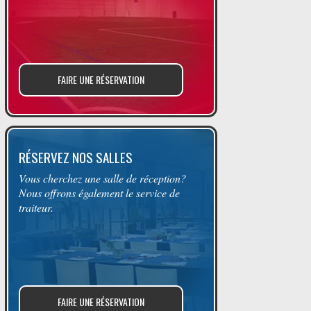
FAIRE UNE RÉSERVATION
RÉSERVEZ NOS SALLES
Vous cherchez une salle de réception?
Nous offrons également le service de
traiteur.
FAIRE UNE RÉSERVATION