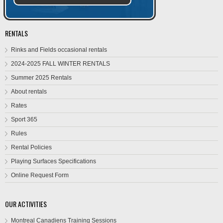
RENTALS
Rinks and Fields occasional rentals
2024-2025 FALL WINTER RENTALS
Summer 2025 Rentals
About rentals
Rates
Sport 365
Rules
Rental Policies
Playing Surfaces Specifications
Online Request Form
OUR ACTIVITIES
Montreal Canadiens Training Sessions