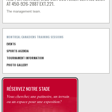
AT 450-926-2887 EXT.221.
The management team.
MONTREAL CANADIENS TRAINING SESSIONS
EVENTS
SPORTS AGENDA
TOURNAMENT INFORMATION
PHOTO GALLERY
RÉSERVEZ NOTRE STADE
Vous cherchez une patinoire, un terrain
ou un espace pour une exposition?