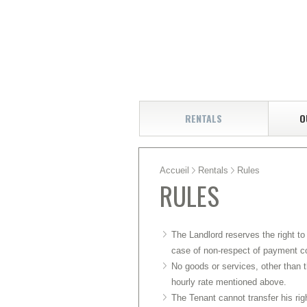
RENTALS
O
Accueil
Rentals
Rules
RULES
The Landlord reserves the right to
case of non-respect of payment c
No goods or services, other than t
hourly rate mentioned above.
The Tenant cannot transfer his righ