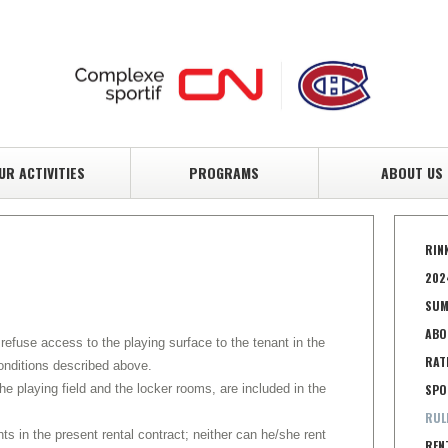
UR ACTIVITIES
PROGRAMS
ABOUT US
RIN
202
SUM
ABO
 refuse access to the playing surface to the tenant in the
RAT
onditions described above.
he playing field and the locker rooms, are included in the
SPO
RUL
ts in the present rental contract; neither can he/she rent
REN