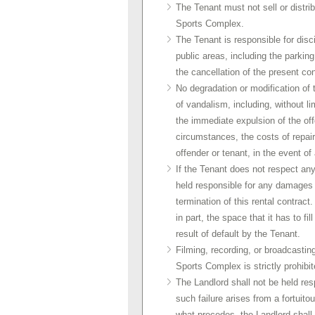
The Tenant must not sell or distri
Sports Complex.
The Tenant is responsible for disc
public areas, including the parkin
the cancellation of the present con
No degradation or modification of t
of vandalism, including, without limi
the immediate expulsion of the offe
circumstances, the costs of repair
offender or tenant, in the event of 
If the Tenant does not respect any 
held responsible for any damages o
termination of this rental contrac
in part, the space that it has to fi
result of default by the Tenant.
Filming, recording, or broadcastin
Sports Complex is strictly prohibit
The Landlord shall not be held respon
such failure arises from a fortuito
what precedes, the Landlord shall n