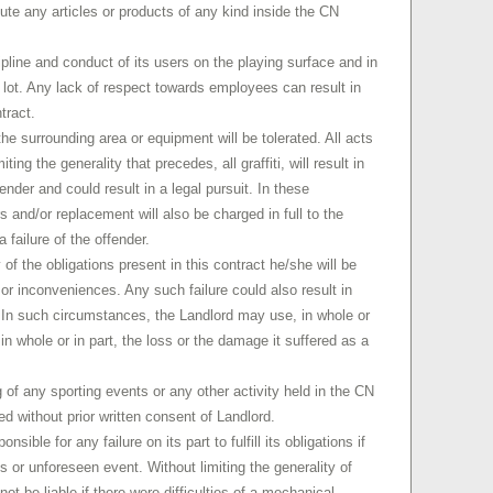
bute any articles or products of any kind inside the CN
ipline and conduct of its users on the playing surface and in
g lot. Any lack of respect towards employees can result in
tract.
he surrounding area or equipment will be tolerated. All acts
ting the generality that precedes, all graffiti, will result in
nder and could result in a legal pursuit. In these
s and/or replacement will also be charged in full to the
a failure of the offender.
of the obligations present in this contract he/she will be
r inconveniences. Any such failure could also result in
t. In such circumstances, the Landlord may use, in whole or
ll in whole or in part, the loss or the damage it suffered as a
g of any sporting events or any other activity held in the CN
ed without prior written consent of Landlord.
sible for any failure on its part to fulfill its obligations if
us or unforeseen event. Without limiting the generality of
ot be liable if there were difficulties of a mechanical