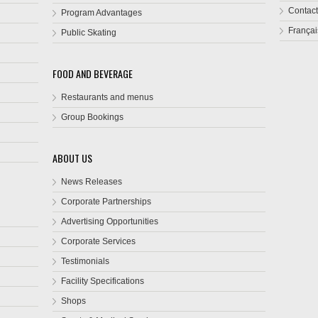
Contact
Program Advantages
Françai
Public Skating
FOOD AND BEVERAGE
Restaurants and menus
Group Bookings
ABOUT US
News Releases
Corporate Partnerships
Advertising Opportunities
Corporate Services
Testimonials
Facility Specifications
Shops