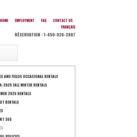
HOME
EMPLOYMENT
FAQ
CONTACT US
FRANÇAIS
RÉSERVATION : 1-450-926-2887
KS AND FIELDS OCCASIONAL RENTALS
4-2025 FALL WINTER RENTALS
MER 2025 RENTALS
UT RENTALS
ES
RT 365
ES
TAL POLICIES