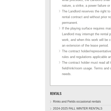
nature, a strike, a power failure o
The Landlord reserves the right to 
rental contract and without prior n
permanent.
If the playing surface requires mai
Landlord may interrupt the rental 
work, and when this work will be c
an extension of the lease period.
The contract holder/representative 
rules and regulations applicable an
The contract holder must read all t
field/rink/room usage. Terms and
needs.
RENTALS
Rinks and Fields occasional rentals
2024-2025 FALL WINTER RENTALS