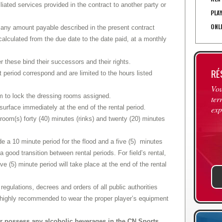
filiated services provided in the contract to another party or
PLA
ONL
n any amount payable described in the present contract
 calculated from the due date to the date paid, at a monthly
r these bind their successors and their rights.
RÉ
t period correspond and are limited to the hours listed
Vou
eam to lock the dressing rooms assigned.
ter
urface immediately at the end of the rental period.
exp
room(s) forty (40) minutes (rinks) and twenty (20) minutes
ude a 10 minute period for the flood and a five (5) minutes
w a good transition between rental periods. For field’s rental,
ive (5) minute period will take place at the end of the rental
regulations, decrees and orders of all public authorities
is highly recommended to wear the proper player’s equipment
g or possess any alcoholic beverages in the CN Sports