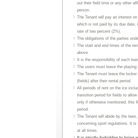
out their field time or any other af
person.
The Tenant will pay an interest o
which is not paid by its due date,
rate of two percent (2%).
The obligations of the parties unde
The start and end times of the ren
above.
It is the responsibility of each t
The users must leave the playing s
The Tenant must leave the locker 
(fields) after their rental period.
All periods of rent on the ice incl
transition period for fields to allo
only if otherwise mentioned, this f
period.
The Tenant will abide by the laws, 
concerning sport regulations. It 
at all times.
It is strictly forbidden to brin