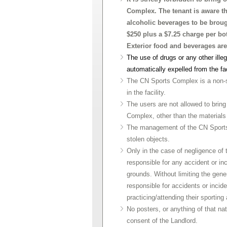
Complex. The tenant is aware the 
alcoholic beverages to be broug
$250 plus a $7.25 charge per bot
Exterior food and beverages are
The use of drugs or any other illeg
automatically expelled from the fa
The CN Sports Complex is a non-smo
in the facility.
The users are not allowed to bring
Complex, other than the materials 
The management of the CN Sports C
stolen objects.
Only in the case of negligence of 
responsible for any accident or i
grounds. Without limiting the gene
responsible for accidents or incid
practicing/attending their sporting 
No posters, or anything of that na
consent of the Landlord.