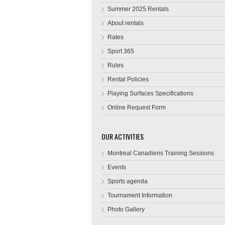
Summer 2025 Rentals
About rentals
Rates
Sport 365
Rules
Rental Policies
Playing Surfaces Specifications
Online Request Form
OUR ACTIVITIES
Montreal Canadiens Training Sessions
Events
Sports agenda
Tournament Information
Photo Gallery