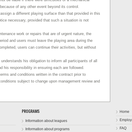
r because of any other event beyond its control.
assign a different playing surface than that provided in this
otice necessary, provided that such a situation is not
ntenance work or repairs that are of urgent nature, the
period and users must leave the playing area during the
ompleted, users can continue their activities, but without
understands his obligation to inform all participants of all
d his responsibility in ensuring each are followed.
erms and conditions written in the contract prior to
 conditions subject to change upon management review and
PROGRAMS
Home
Employ
Information about leagues
FAQ
Information about programs