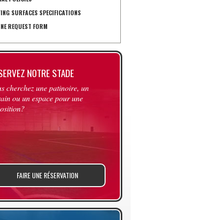
YING SURFACES SPECIFICATIONS
INE REQUEST FORM
SERVEZ NOTRE STADE
s cherchez une patinoire, un
rain ou un espace pour une
osition?
FAIRE UNE RÉSERVATION