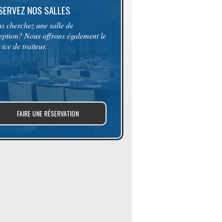
SERVEZ NOS SALLES
s cherchez une salle de
eption? Nous offrons également le
vice de traiteur.
FAIRE UNE RÉSERVATION