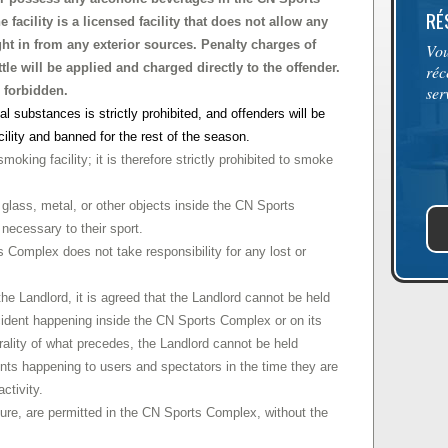
RÉ
facility is a licensed facility that does not allow any
ht in from any exterior sources. Penalty charges of
Vou
tle will be applied and charged directly to the offender.
réc
ser
 forbidden.
al substances is strictly prohibited, and offenders will be
cility and banned for the rest of the season.
king facility; it is therefore strictly prohibited to smoke
 glass, metal, or other objects inside the CN Sports
necessary to their sport.
omplex does not take responsibility for any lost or
the Landlord, it is agreed that the Landlord cannot be held
ncident happening inside the CN Sports Complex or on its
rality of what precedes, the Landlord cannot be held
ents happening to users and spectators in the time they are
activity.
ture, are permitted in the CN Sports Complex, without the